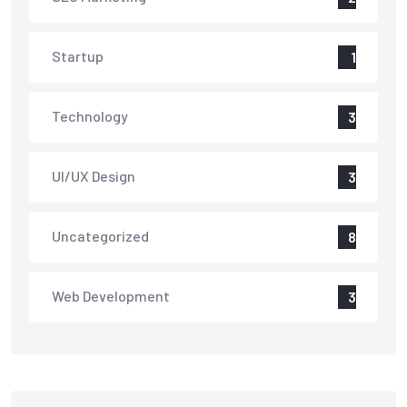
Startup
1
Technology
3
UI/UX Design
3
Uncategorized
8
Web Development
3