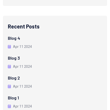
Recent Posts
Blog 4
Apr 11 2024
Blog 3
Apr 11 2024
Blog 2
Apr 11 2024
Blog 1
Apr 11 2024