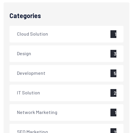
Categories
Cloud Solution
1
Design
3
Development
5
IT Solution
2
Network Marketing
1
SEO Marketing
2