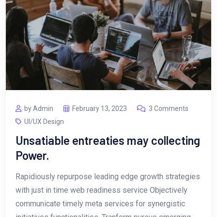
by Admin
February 13, 2023
3 Comments
UI/UX Design
Unsatiable entreaties may collecting
Power.
Rapidiously repurpose leading edge growth strategies
with just in time web readiness service Objectively
communicate timely meta services for synergistic