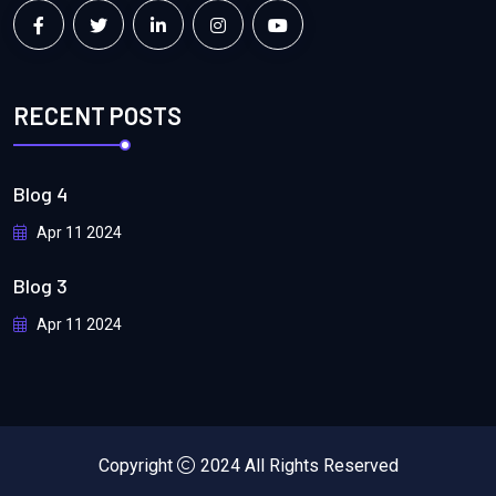
RECENT POSTS
Blog 4
Apr 11 2024
Blog 3
Apr 11 2024
Copyright
2024 All Rights Reserved