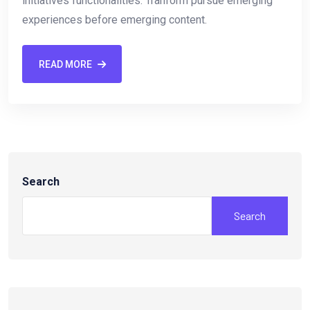
initiatives functionalities. Tranform pursue emerging
experiences before emerging content.
READ MORE
Search
Search