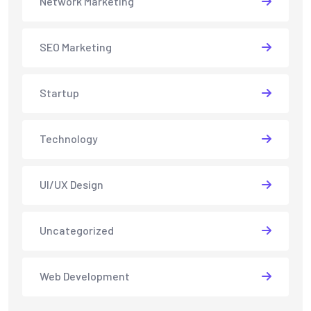
Network Marketing
SEO Marketing
Startup
Technology
UI/UX Design
Uncategorized
Web Development