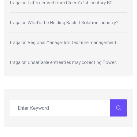
traga
on
Latin derived from Cicero’s 1st-century BC
traga
on
What’s the Holding Back It Solution Industry?
traga
on
Regional Manager limited time management.
traga
on
Unsatiable entreaties may collecting Power.