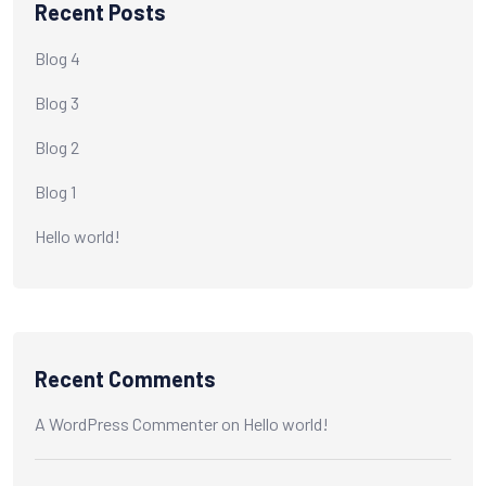
Recent Posts
Blog 4
Blog 3
Blog 2
Blog 1
Hello world!
Recent Comments
A WordPress Commenter
on
Hello world!