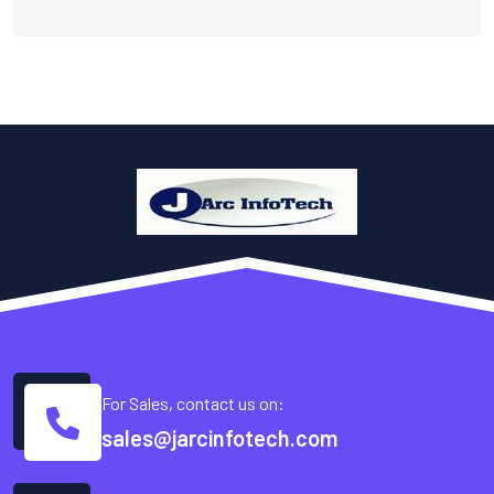
For Sales, contact us on:
sales@jarcinfotech.com