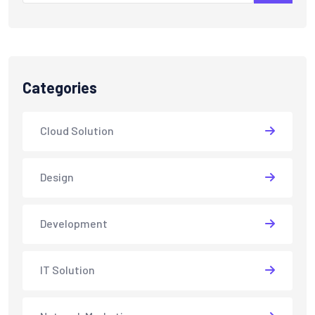
Categories
Cloud Solution
Design
Development
IT Solution