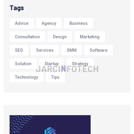
Tags
Advice
Agency
Business
Consultation
Design
Marketing
SEO
Services
SMM
Software
Solution
Startup
Strategy
J
A
R
C
I
N
F
O
T
E
C
H
Technology
Tips