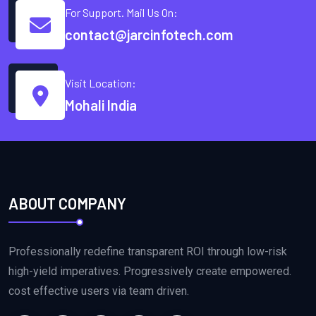
For Support. Mail Us On:
contact@jarcinfotech.com
Visit Location:
Mohali India
ABOUT COMPANY
Professionally redefine transparent ROI through low-risk
high-yield imperatives. Progressively create empowered.
cost effective users via team driven.