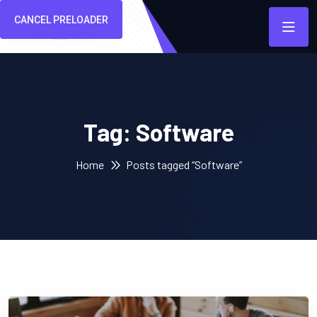
CANCEL PRELOADER
Tag:
Software
Home
Posts tagged “Software”