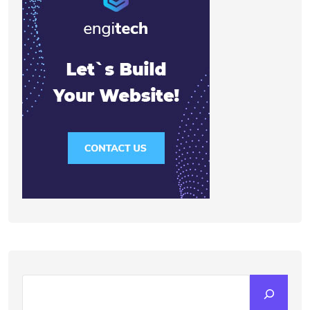
Search