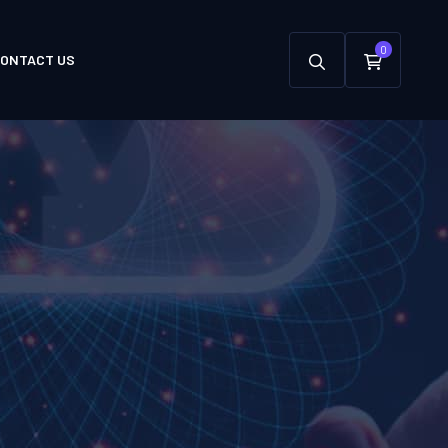
0
ONTACT US