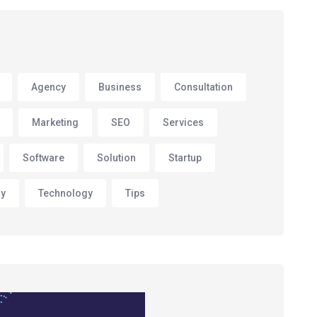
Agency
Business
Consultation
Marketing
SEO
Services
Software
Solution
Startup
gy
Technology
Tips