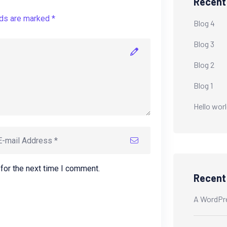
Recent
lds are marked *
Blog 4
Blog 3
Blog 2
Blog 1
Hello worl
for the next time I comment.
Recen
A WordPr