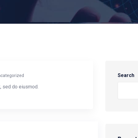
Search
categorized
t, sed do eiusmod.