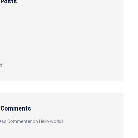
 Posts
d!
t Comments
ess Commenter
on
Hello world!