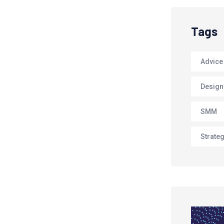
Tags
Advice
Design
SMM
Strate