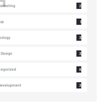
H
arketing
2
up
1
nology
3
 Design
3
tegorized
8
Development
3