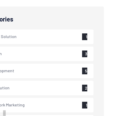
ories
 Solution
1
n
3
lopment
5
lution
2
rk Marketing
1