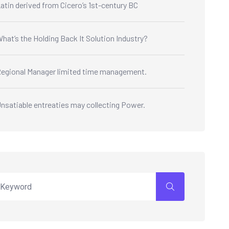
atin derived from Cicero’s 1st-century BC
hat’s the Holding Back It Solution Industry?
egional Manager limited time management.
nsatiable entreaties may collecting Power.