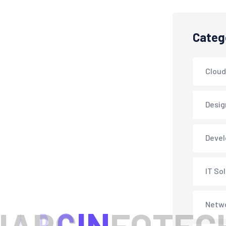
Categ
Cloud
Desig
Deve
IT So
Netwo