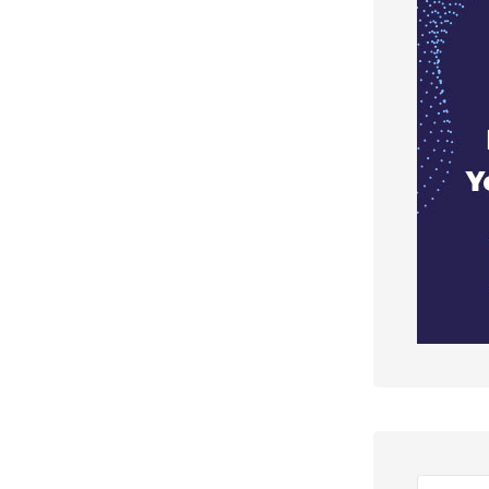
Search