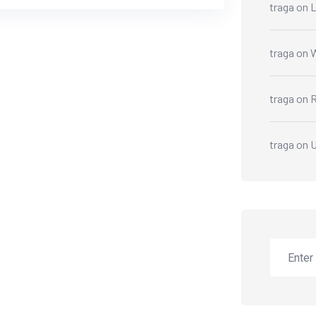
traga
on
L
traga
on
W
traga
on
R
traga
on
U