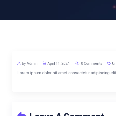
by Admin
April 11, 2024
0 Comments
Un
Lorem ipsum dolor sit amet consectetur adipiscing eli
Leave A Comment