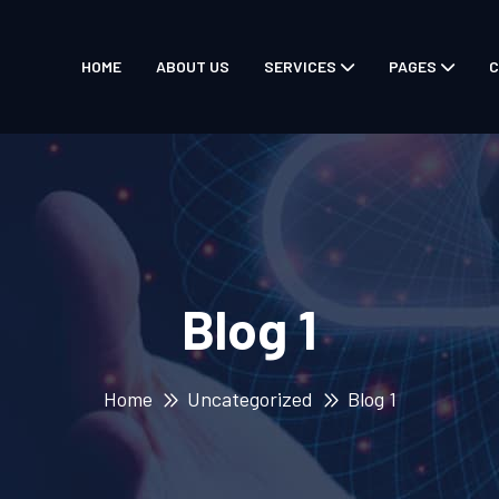
HOME
ABOUT US
SERVICES
PAGES
C
Blog 1
Home
Uncategorized
Blog 1