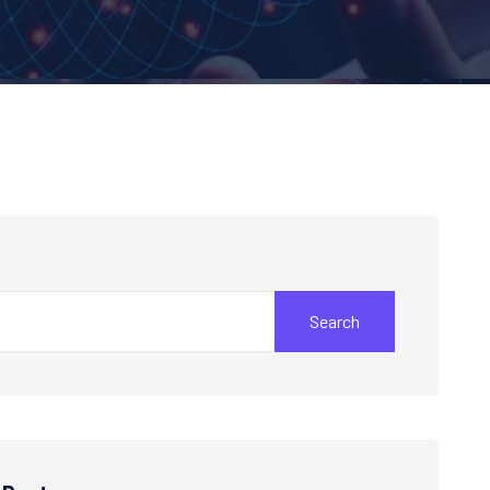
Search