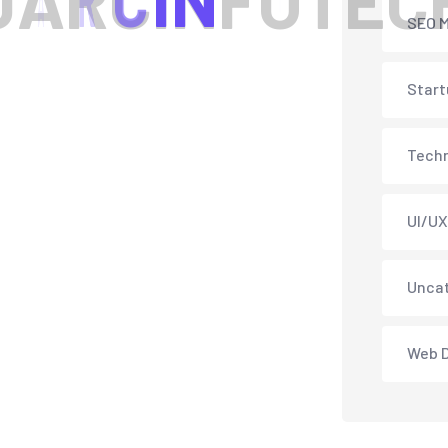
J
A
R
C
I
N
F
O
T
E
C
SEO M
Start
Tech
UI/UX
Unca
Web 