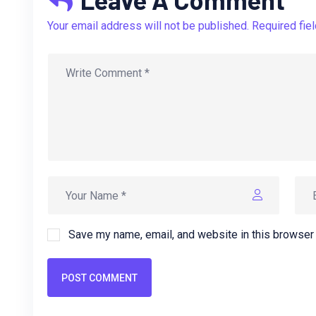
Your email address will not be published. Required fie
Save my name, email, and website in this browser 
POST COMMENT