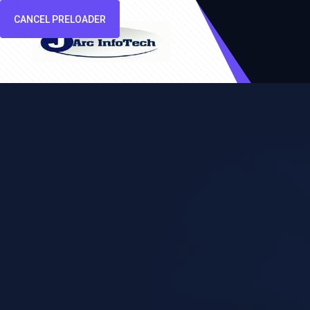
CANCEL PRELOADER