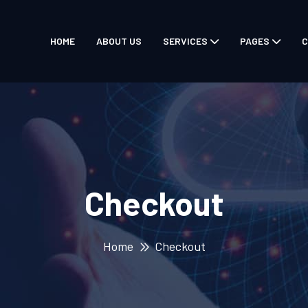
HOME
ABOUT US
SERVICES
PAGES
C
Checkout
Home
Checkout