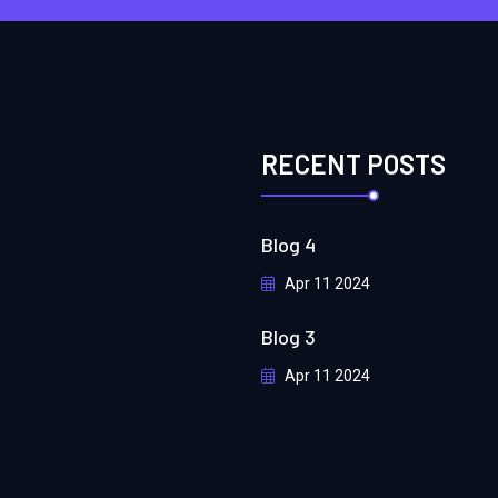
RECENT POSTS
Blog 4
Apr 11 2024
Blog 3
Apr 11 2024