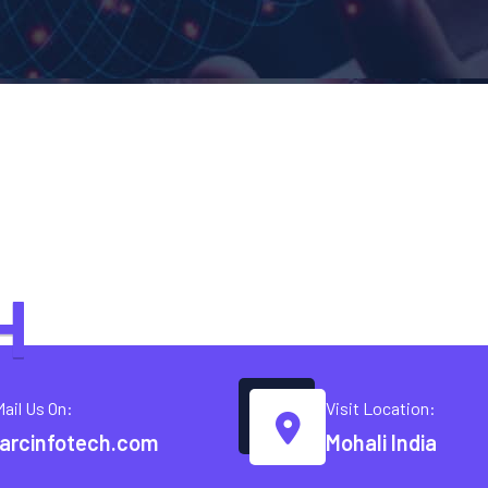
H
Mail Us On:
Visit Location:
arcinfotech.com
Mohali India