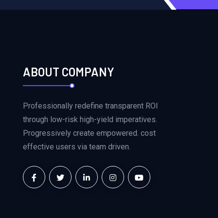
ABOUT COMPANY
Professionally redefine transparent ROI
through low-risk high-yield imperatives.
Progressively create empowered. cost
effective users via team driven.