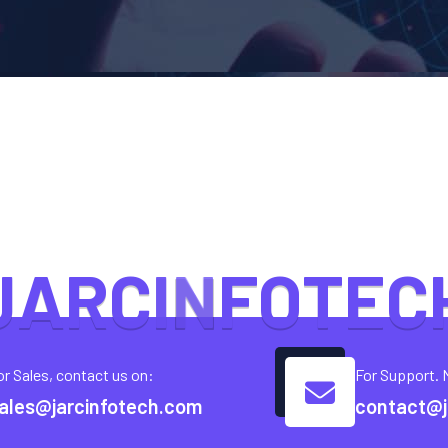
J
A
R
C
I
N
F
O
T
E
C
or Sales, contact us on:
For Support. 
ales@jarcinfotech.com
contact@j