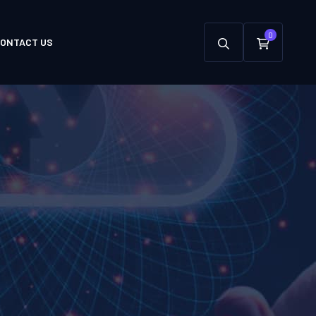
0
ONTACT US