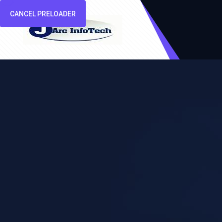
CANCEL PRELOADER