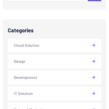
Categories
Cloud Solution
Design
Development
IT Solution