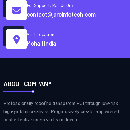
For Support. Mail Us On:
contact@jarcinfotech.com
Visit Location:
Mohali India
ABOUT COMPANY
Professionally redefine transparent ROI through low-risk
high-yield imperatives. Progressively create empowered.
cost effective users via team driven.