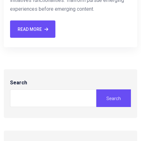
initiatives functionalities. Tranform pursue emerging
experiences before emerging content.
READ MORE
Search
Search