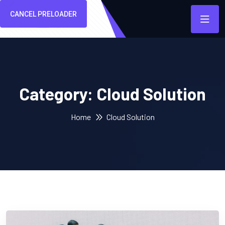
CANCEL PRELOADER
Category:
Cloud Solution
Home
Cloud Solution