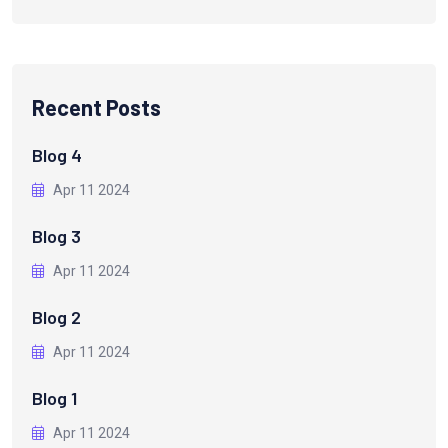
Recent Posts
Blog 4
Apr 11 2024
Blog 3
Apr 11 2024
Blog 2
Apr 11 2024
Blog 1
Apr 11 2024