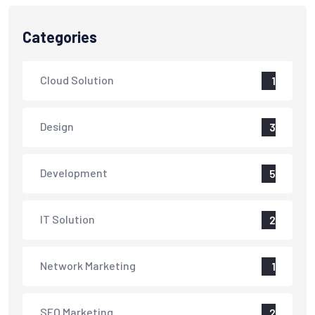
Categories
Cloud Solution
1
Design
3
Development
5
IT Solution
2
Network Marketing
1
SEO Marketing
2