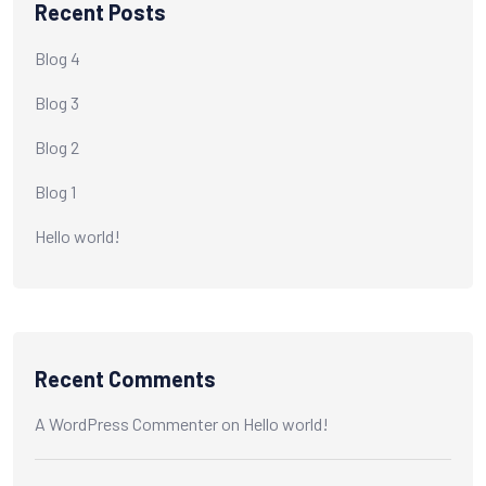
Recent Posts
Blog 4
Blog 3
Blog 2
Blog 1
Hello world!
Recent Comments
A WordPress Commenter
on
Hello world!