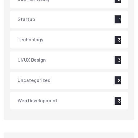
Startup
1
Technology
3
UI/UX Design
3
Uncategorized
8
Web Development
3