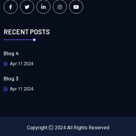
RECENT POSTS
Blog 4
Apr 11 2024
Blog 3
Apr 11 2024
Copyright
2024 All Rights Reserved