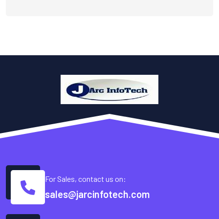
For Sales, contact us on:
sales@jarcinfotech.com