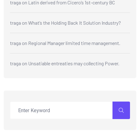
traga
on
Latin derived from Cicero’s 1st-century BC
traga
on
What’s the Holding Back It Solution Industry?
traga
on
Regional Manager limited time management.
traga
on
Unsatiable entreaties may collecting Power.