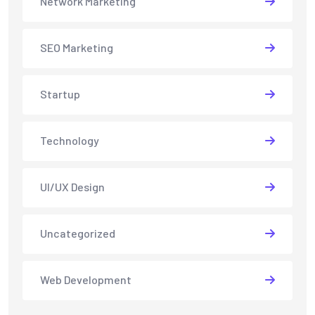
Network Marketing
SEO Marketing
Startup
Technology
UI/UX Design
Uncategorized
Web Development