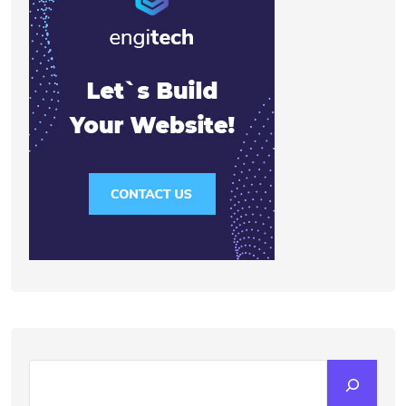
Search