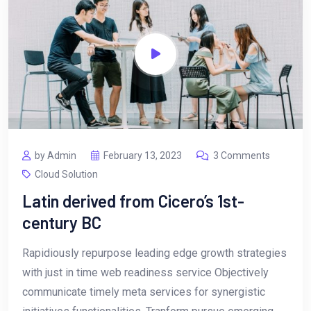
by Admin
February 13, 2023
3 Comments
Cloud Solution
Latin derived from Cicero’s 1st-
century BC
Rapidiously repurpose leading edge growth strategies
with just in time web readiness service Objectively
communicate timely meta services for synergistic