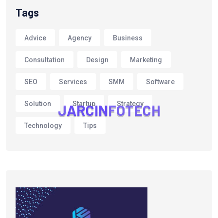
Tags
Advice
Agency
Business
Consultation
Design
Marketing
SEO
Services
SMM
Software
Solution
Startup
Strategy
J
A
R
C
I
N
F
O
T
E
C
H
Technology
Tips