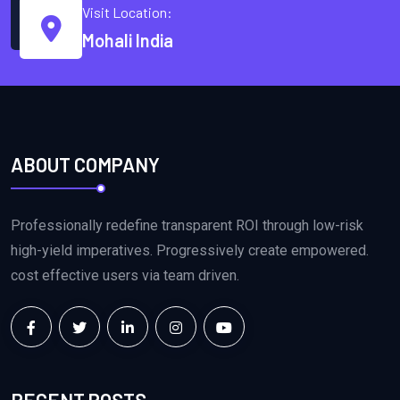
Visit Location:
Mohali India
ABOUT COMPANY
Professionally redefine transparent ROI through low-risk
high-yield imperatives. Progressively create empowered.
cost effective users via team driven.
RECENT POSTS