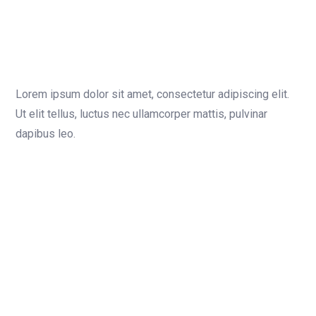
Lorem ipsum dolor sit amet, consectetur adipiscing elit.
Ut elit tellus, luctus nec ullamcorper mattis, pulvinar
dapibus leo.