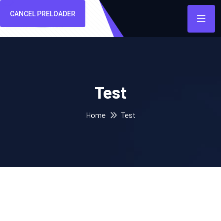
CANCEL PRELOADER
Test
Home
Test