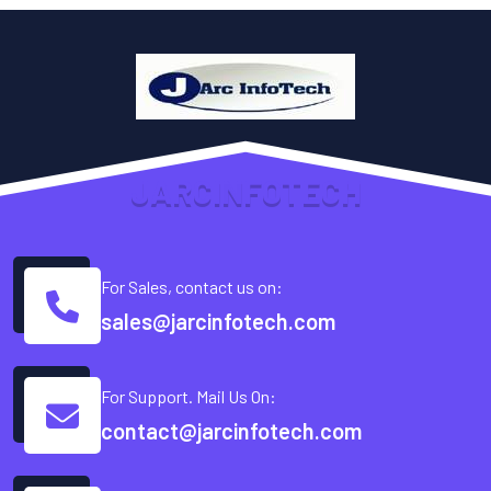
J
A
R
C
I
N
F
O
T
E
C
H
For Sales, contact us on:
sales@jarcinfotech.com
For Support. Mail Us On:
contact@jarcinfotech.com