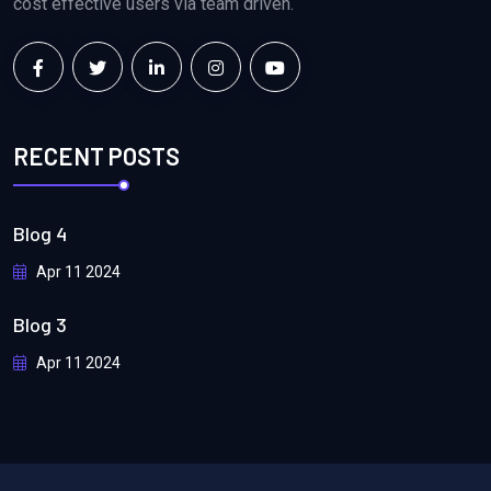
cost effective users via team driven.
RECENT POSTS
Blog 4
Apr 11 2024
Blog 3
Apr 11 2024