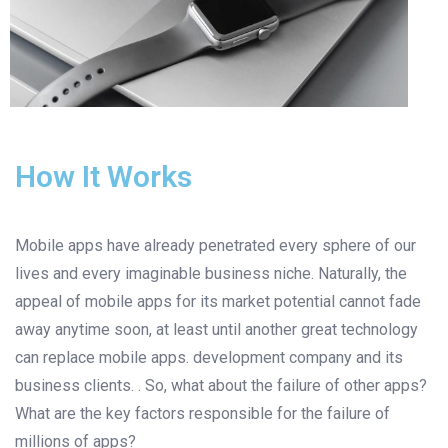
How It Works
Mobile apps have already penetrated every sphere of our
lives and every imaginable business niche. Naturally, the
appeal of mobile apps for its market potential cannot fade
away anytime soon, at least until another great technology
can replace mobile apps. development company and its
business clients. . So, what about the failure of other apps?
What are the key factors responsible for the failure of
millions of apps?