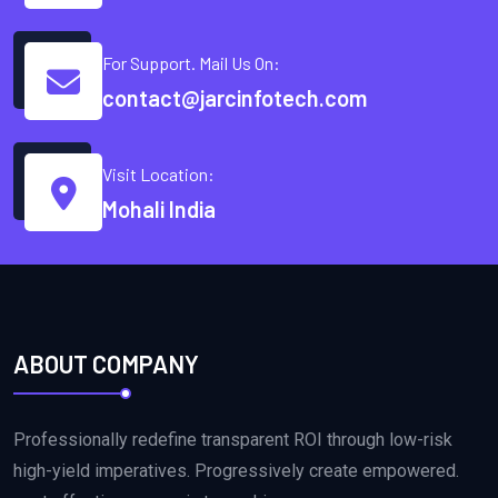
For Support. Mail Us On:
contact@jarcinfotech.com
Visit Location:
Mohali India
ABOUT COMPANY
Professionally redefine transparent ROI through low-risk
high-yield imperatives. Progressively create empowered.