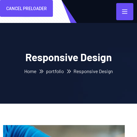
CANCEL PRELOADER
Responsive Design
Home
portfolio
Responsive Design