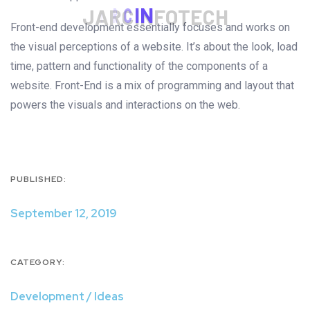
J
A
R
C
I
N
F
O
T
E
C
H
Front-end development essentially focuses and works on
the visual perceptions of a website. It’s about the look, load
time, pattern and functionality of the components of a
website. Front-End is a mix of programming and layout that
powers the visuals and interactions on the web.
PUBLISHED:
September 12, 2019
CATEGORY:
Development / Ideas