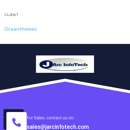
CLIENT:
Oceanthemes
For Sales, contact us on:
sales@jarcinfotech.com