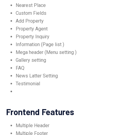
Nearest Place
Custom Fields
Add Property
Property Agent
Property Inquiry
Information (Page list )
Mega header (Menu setting )
Gallery setting
FAQ
News Latter Setting
Testimonial
Frontend Features
Multiple Header
Multiple Footer