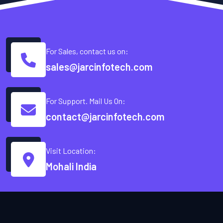
For Sales, contact us on:
sales@jarcinfotech.com
For Support. Mail Us On:
contact@jarcinfotech.com
Visit Location:
Mohali India