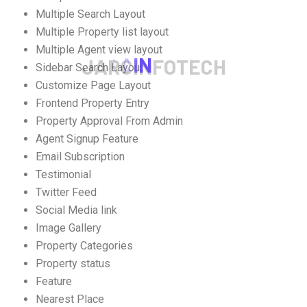
Multiple Search Layout
Multiple Property list layout
Multiple Agent view layout
J
A
R
C
I
N
F
O
T
E
C
H
Sidebar Search Layout
Customize Page Layout
Frontend Property Entry
Property Approval From Admin
Agent Signup Feature
Email Subscription
Testimonial
Twitter Feed
Social Media link
Image Gallery
Property Categories
Property status
Feature
Nearest Place