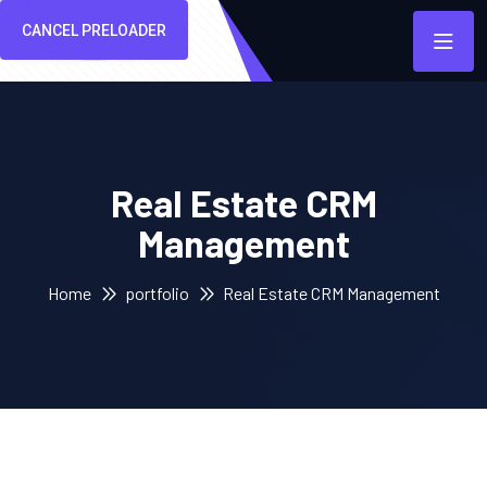
CANCEL PRELOADER
Real Estate CRM
Management
Home
portfolio
Real Estate CRM Management