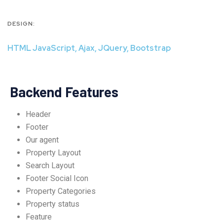
DESIGN:
HTML JavaScript, Ajax, JQuery, Bootstrap
Backend Features
Header
Footer
Our agent
Property Layout
Search Layout
Footer Social Icon
Property Categories
Property status
Feature