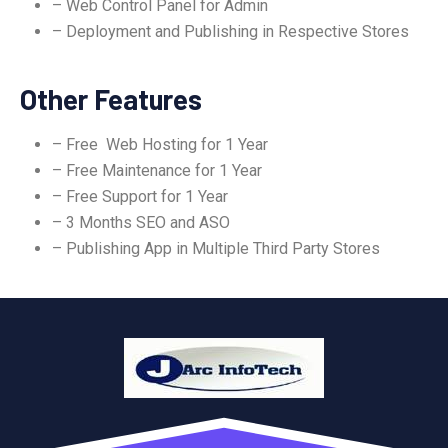
– Web Control Panel for Admin
– Deployment and Publishing in Respective Stores
Other Features
– Free Web Hosting for 1 Year
– Free Maintenance for 1 Year
– Free Support for 1 Year
– 3 Months SEO and ASO
– Publishing App in Multiple Third Party Stores