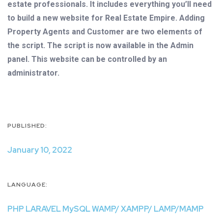
estate professionals. It includes everything you’ll need
to build a new website for Real Estate Empire. Adding
Property Agents and Customer are two elements of
the script. The script is now available in the Admin
panel. This website can be controlled by an
administrator.
PUBLISHED:
January 10, 2022
LANGUAGE:
PHP LARAVEL MySQL WAMP/ XAMPP/ LAMP/MAMP