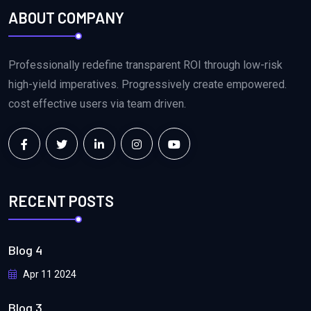
ABOUT COMPANY
Professionally redefine transparent ROI through low-risk
high-yield imperatives. Progressively create empowered.
cost effective users via team driven.
RECENT POSTS
Blog 4
Apr 11 2024
Blog 3