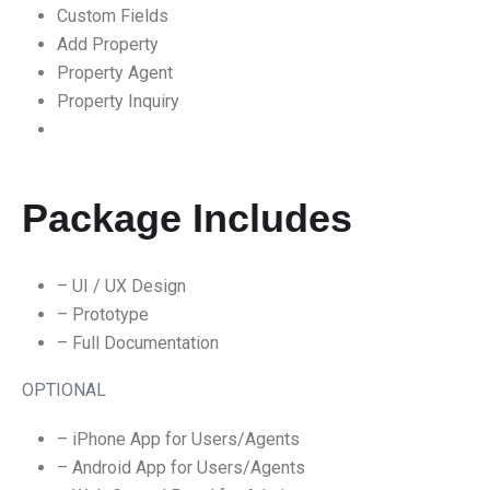
Custom Fields
Add Property
Property Agent
Property Inquiry
Package Includes
– UI / UX Design
– Prototype
– Full Documentation
OPTIONAL
– iPhone App for Users/Agents
– Android App for Users/Agents