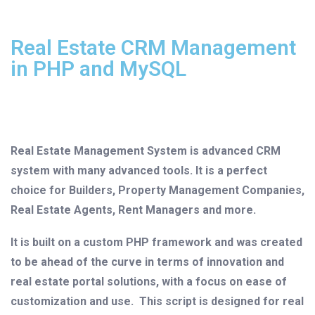
Real Estate CRM Management
in PHP and MySQL
Real Estate Management System is advanced CRM
system with many advanced tools. It is a perfect
choice for Builders, Property Management Companies,
Real Estate Agents, Rent Managers and more.
It is built on a custom PHP framework and was created
to be ahead of the curve in terms of innovation and
real estate portal solutions, with a focus on ease of
customization and use. This script is designed for real