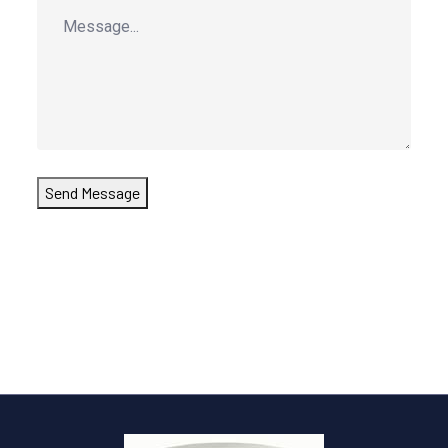
Send Message