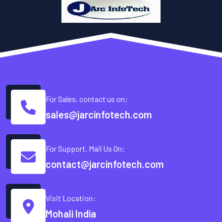
For Sales, contact us on:
sales@jarcinfotech.com
For Support. Mail Us On:
contact@jarcinfotech.com
Visit Location:
Mohali India