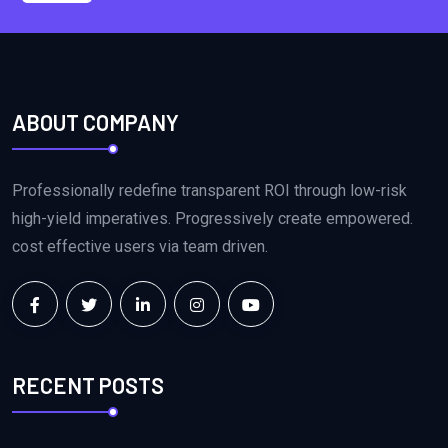
ABOUT COMPANY
Professionally redefine transparent ROI through low-risk
high-yield imperatives. Progressively create empowered.
cost effective users via team driven.
RECENT POSTS