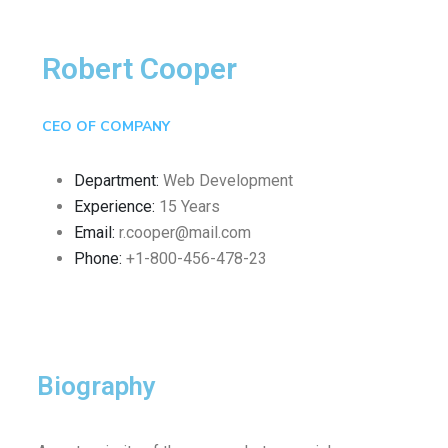
Robert Cooper
CEO OF COMPANY
Department:
Web Development
Experience:
15 Years
Email:
r.cooper@mail.com
Phone:
+1-800-456-478-23
Biography