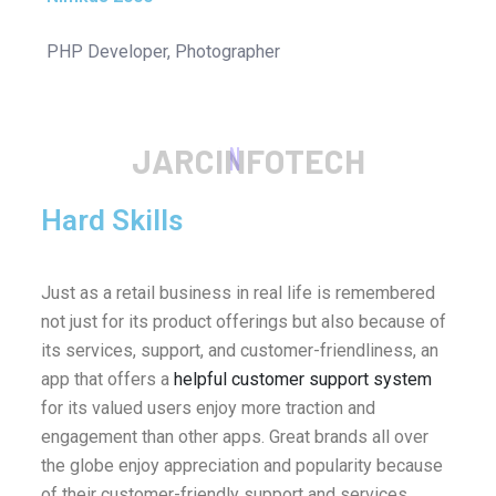
PHP Developer, Photographer
J
A
R
C
I
N
F
O
T
E
C
H
Hard Skills
Just as a retail business in real life is remembered
not just for its product offerings but also because of
its services, support, and customer-friendliness, an
app that offers a
helpful customer support system
for its valued users enjoy more traction and
engagement than other apps. Great brands all over
the globe enjoy appreciation and popularity because
of their customer-friendly support and services.