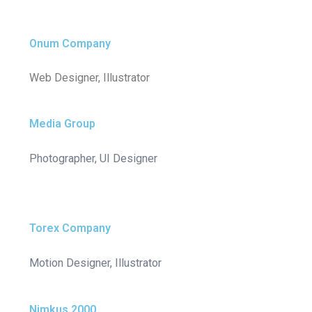
Onum Company
Web Designer, Illustrator
Media Group
Photographer, UI Designer
Torex Company
Motion Designer, Illustrator
Nimkus 2000