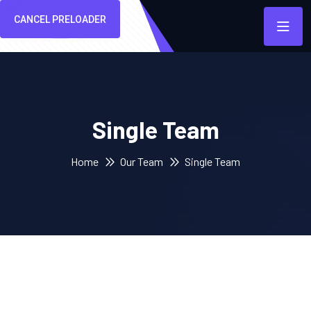
CANCEL PRELOADER
Single Team
Home
Our Team
Single Team