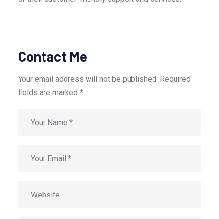
Contact Me
Your email address will not be published. Required
fields are marked *