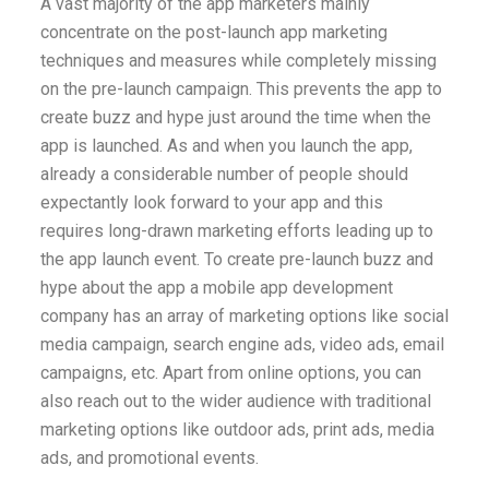
A vast majority of the app marketers mainly
concentrate on the post-launch app marketing
techniques and measures while completely missing
on the pre-launch campaign. This prevents the app to
create buzz and hype just around the time when the
app is launched. As and when you launch the app,
already a considerable number of people should
expectantly look forward to your app and this
requires long-drawn marketing efforts leading up to
the app launch event. To create pre-launch buzz and
hype about the app
a mobile app development
company
has an array of marketing options like social
media campaign, search engine ads, video ads, email
campaigns, etc. Apart from online options, you can
also reach out to the wider audience with traditional
marketing options like outdoor ads, print ads, media
ads, and promotional events.