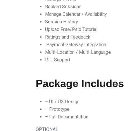
Booked Sessions
Manage Calendar / Availability
Session History
Upload Free/Paid Tutorial
Ratings and Feedback
Payment Gateway Integration
Multi-Location / Multi-Language
RTL Support
Package Includes
– UI / UX Design
– Prototype
– Full Documentation
OPTIONAL