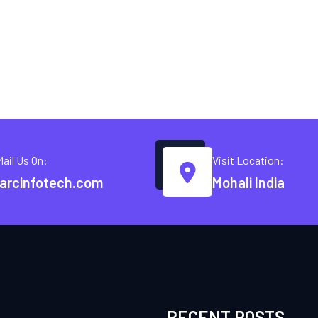
Mail Us On:
Visit Location:
arcinfotech.com
Mohali India
RECENT POSTS