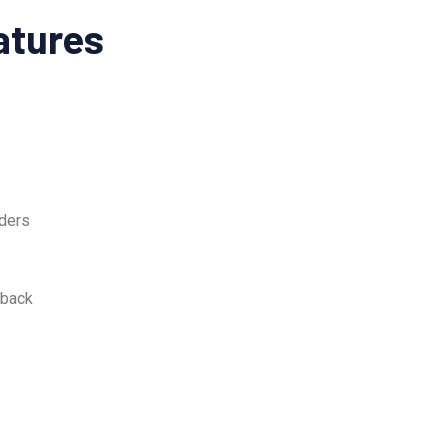
atures
ders
dback