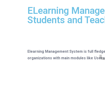
ELearning Manage
Students and Teac
Elearning Management System is full fledg
organizations with main modules like Use