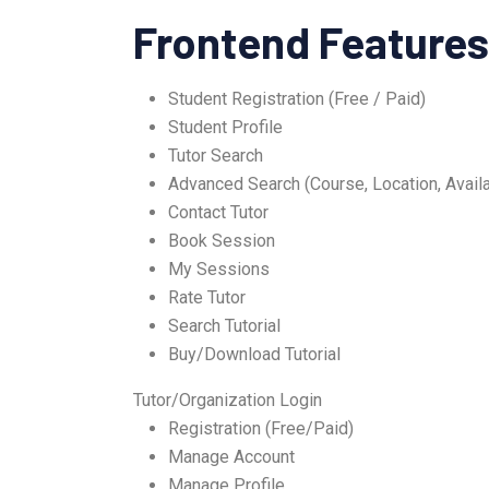
Frontend Features
Student Registration (Free / Paid)
Student Profile
Tutor Search
Advanced Search (Course, Location, Availab
Contact Tutor
Book Session
My Sessions
Rate Tutor
Search Tutorial
Buy/Download Tutorial
Tutor/Organization Login
Registration (Free/Paid)
Manage Account
Manage Profile