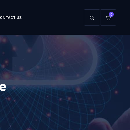
0
ONTACT US
e