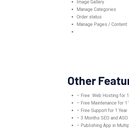
Image Gallery
Manage Categories
Order status
Manage Pages / Content
Other Featu
– Free Web Hosting for 1
– Free Maintenance for 1 
– Free Support for 1 Year
– 3 Months SEO and ASO
– Publishing App in Multip