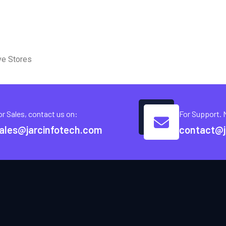
ve Stores
or Sales, contact us on:
For Support. 
ales@jarcinfotech.com
contact@j