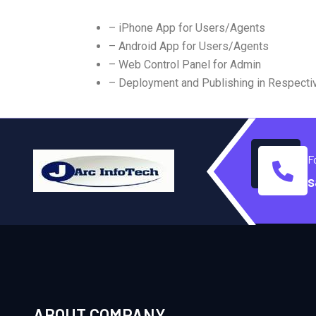
– iPhone App for Users/Agents
– Android App for Users/Agents
– Web Control Panel for Admin
– Deployment and Publishing in Respecti
F
s
ABOUT COMPANY