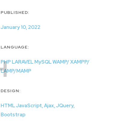
PUBLISHED:
January 10, 2022
LANGUAGE:
H
PHP LARAVEL MySQL WAMP/ XAMPP/
LAMP/MAMP
DESIGN:
HTML JavaScript, Ajax, JQuery,
Bootstrap