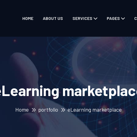
HOME
ABOUT US
SERVICES
PAGES
C
eLearning marketplac
Home
portfolio
eLearning marketplace