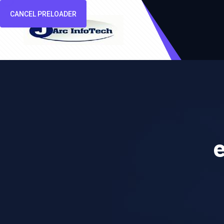
CANCEL PRELOADER