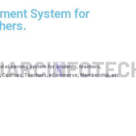
ment System for
hers.
J
A
R
C
I
N
F
O
T
E
C
ed eLearning system for students, teachers,
rs, Courses, Teachers, eCommerce, Membership, etc.