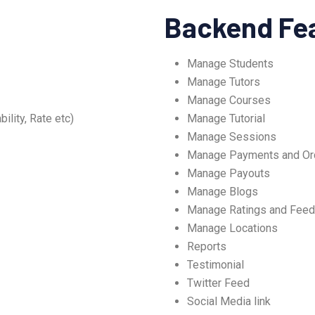
Backend Fe
Manage Students
Manage Tutors
Manage Courses
ility, Rate etc)
Manage Tutorial
Manage Sessions
Manage Payments and Or
Manage Payouts
Manage Blogs
Manage Ratings and Fee
Manage Locations
Reports
Testimonial
Twitter Feed
Social Media link