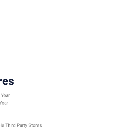
res
 Year
Year
le Third Party Stores