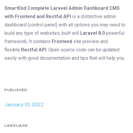
SmartEnd Complete Laravel Admin Dashboard CMS
with Frontend and Restful API
is a distinctive admin
dashboard (control panel) with all options you may need to
build any type of websites, built will
Laravel 8.0
powerful
framework, It contains
Frontend
site preview and
flexible
Restful API
. Open source code can be updated
easily with good documentation and tips that will help you.
PUBLISHED:
January 10, 2022
LANGUAGE: