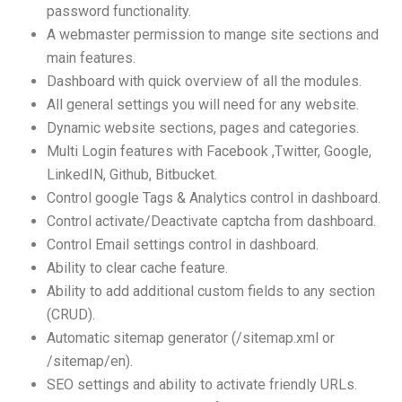
password functionality.
A webmaster permission to mange site sections and
main features.
Dashboard with quick overview of all the modules.
All general settings you will need for any website.
Dynamic website sections, pages and categories.
Multi Login features with Facebook ,Twitter, Google,
LinkedIN, Github, Bitbucket.
Control google Tags & Analytics control in dashboard.
Control activate/Deactivate captcha from dashboard.
Control Email settings control in dashboard.
Ability to clear cache feature.
Ability to add additional custom fields to any section
(CRUD).
Automatic sitemap generator (/sitemap.xml or
/sitemap/en).
SEO settings and ability to activate friendly URLs.