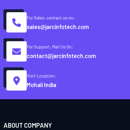
For Sales, contact us on:
sales@jarcinfotech.com
For Support. Mail Us On:
contact@jarcinfotech.com
Visit Location:
Mohali India
ABOUT COMPANY