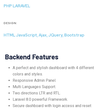
PHP LARAVEL
DESIGN:
HTML JavaScript, Ajax, JQuery, Bootstrap
Backend Features
A perfect and stylish dashboard with 4 different
colors and styles.
Responsive Admin Panel.
Multi Languages Support.
Two directions LTR and RTL.
Laravel 8.0 powerful Framework.
Secure dashboard with login access and reset