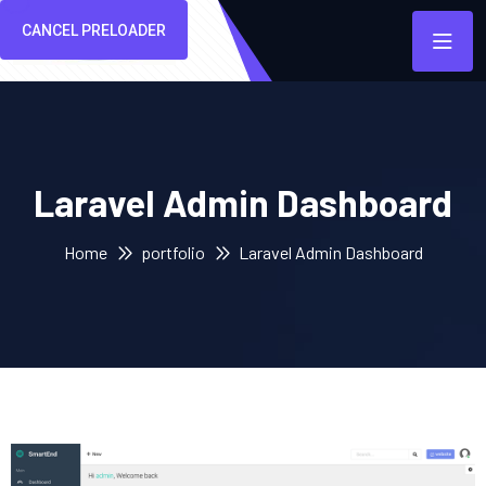
CANCEL PRELOADER
Laravel Admin Dashboard
Home
portfolio
Laravel Admin Dashboard