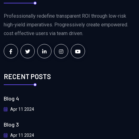
Professionally redefine transparent ROI through low-risk
high-yield imperatives. Progressively create empowered.
cost effective users via team driven.
RECENT POSTS
Blog 4
Apr 11 2024
Blog 3
Apr 11 2024