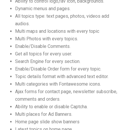
Ability to control logo,fav icon, backgrounds.
Dynamic menus and pages.
All topics type: text pages, photos, videos add
audios.
Multi maps and locations with every topic
Multi Photos with every topics.
Enable/Disable Comments.
Get all topics for every user.
Search Engine for every section.
Enable/Disable Order form for every topic.
Topic details format with advanced text editor.
Multi categories with Fontawesome icons.
Ajax forms for contact page, newsletter subscribe,
comments and orders.
Ability to enable or disable Captcha.
Multi places for Ad Banners.
Home page slide show banners
Latest topics on home page