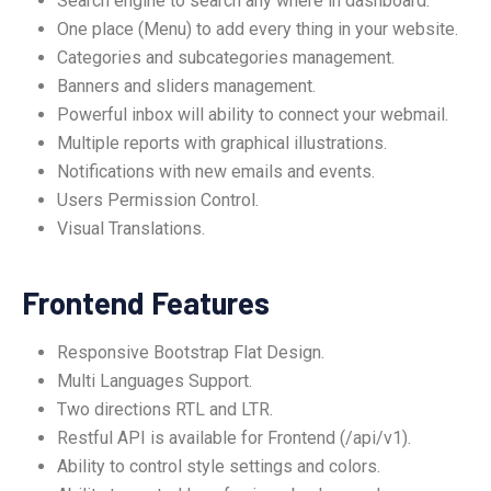
Search engine to search any where in dashboard.
One place (Menu) to add every thing in your website.
Categories and subcategories management.
Banners and sliders management.
Powerful inbox will ability to connect your webmail.
Multiple reports with graphical illustrations.
Notifications with new emails and events.
Users Permission Control.
Visual Translations.
Frontend Features
Responsive Bootstrap Flat Design.
Multi Languages Support.
Two directions RTL and LTR.
Restful API is available for Frontend (/api/v1).
Ability to control style settings and colors.