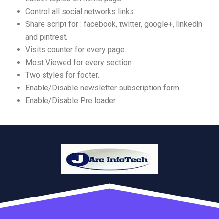
Control all social networks links.
Share script for : facebook, twitter, google+, linkedin
and pintrest.
Visits counter for every page.
Most Viewed for every section.
Two styles for footer.
Enable/Disable newsletter subscription form.
Enable/Disable Pre loader.