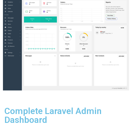
Complete Laravel Admin
Dashboard