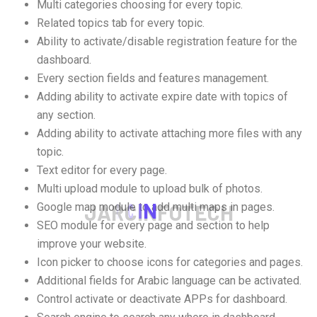
Multi categories choosing for every topic.
Related topics tab for every topic.
Ability to activate/disable registration feature for the
dashboard.
Every section fields and features management.
Adding ability to activate expire date with topics of
any section.
Adding ability to activate attaching more files with any
topic.
Text editor for every page.
Multi upload module to upload bulk of photos.
J
A
R
C
I
N
F
O
T
E
C
H
Google map module to add multi maps in pages.
SEO module for every page and section to help
improve your website.
Icon picker to choose icons for categories and pages.
Additional fields for Arabic language can be activated.
Control activate or deactivate APPs for dashboard.