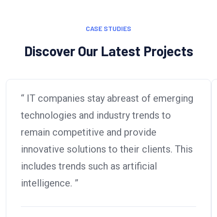
CASE STUDIES
Discover Our Latest Projects
“ IT companies stay abreast of emerging
technologies and industry trends to
remain competitive and provide
innovative solutions to their clients. This
includes trends such as artificial
intelligence. ”