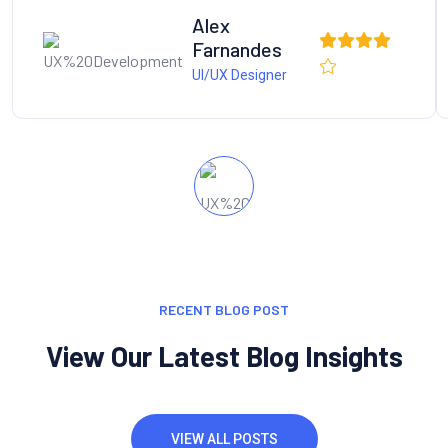
Alex
Farnandes
UI/UX Designer
RECENT BLOG POST
View Our Latest Blog Insights
VIEW ALL POSTS