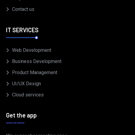
Contact us
IT SERVICES
Web Development
Business Development
Product Management
UI/UX Design
Cloud services
Get the app