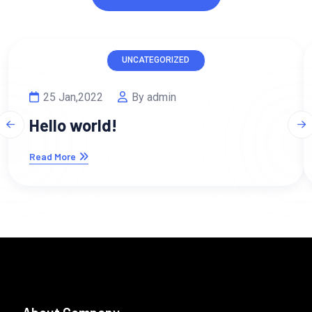
UNCATEGORIZED
25 Jan,2022
By admin
Hello world!
Read More