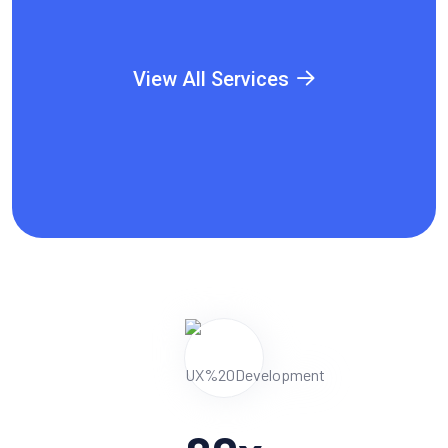
View All Services