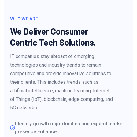
WHO WE ARE
We Deliver Consumer
Centric Tech Solutions.
IT companies stay abreast of emerging
technologies and industry trends to remain
competitive and provide innovative solutions to
their clients. This includes trends such as
artificial intelligence, machine learning, Internet
of Things (IoT), blockchain, edge computing, and
5G networks.
Identify growth opportunities and expand market
presence Enhance