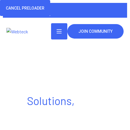
CANCEL PRELOADER
JOIN COMMUNITY
Tech Made Simple
Solutions,
Made
Powerful