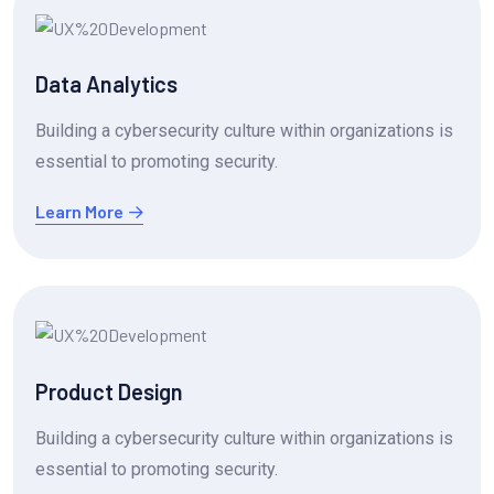
Data Analytics
Building a cybersecurity culture within organizations is
essential to promoting security.
Learn More
Product Design
Building a cybersecurity culture within organizations is
essential to promoting security.