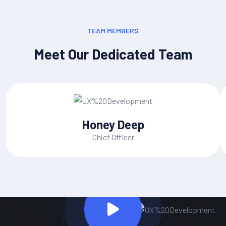
TEAM MEMBERS
Meet Our Dedicated Team
Honey Deep
Chief Officer