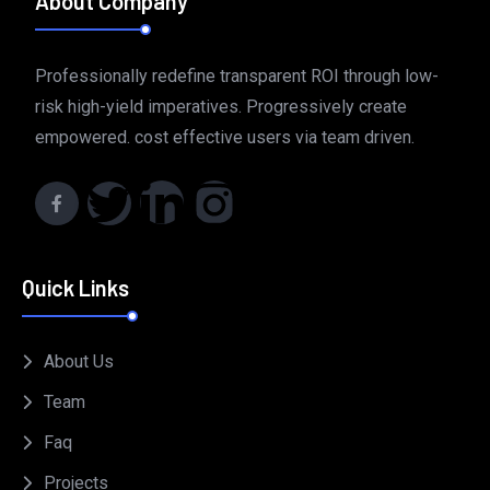
About Company
Professionally redefine transparent ROI through low-
risk high-yield imperatives. Progressively create
empowered. cost effective users via team driven.
Quick Links
About Us
Team
Faq
Projects