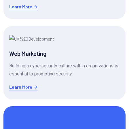
Learn More
Web Marketing
Building a cybersecurity culture within organizations is
essential to promoting security.
Learn More