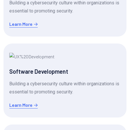
Building a cybersecurity culture within organizations is
essential to promoting security.
Learn More
Software Development
Building a cybersecurity culture within organizations is
essential to promoting security.
Learn More