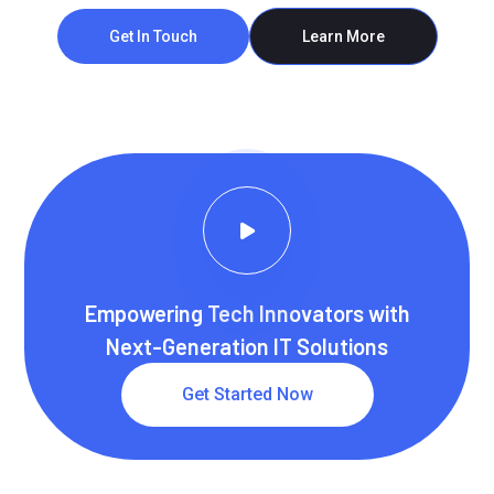
Get In Touch
Learn More
Empowering Tech Innovators with
Next-Generation IT Solutions
Get Started Now