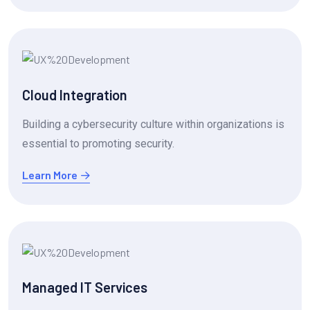
Cloud Integration
Building a cybersecurity culture within organizations is
essential to promoting security.
Learn More
Managed IT Services