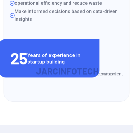
operational efficiency and reduce waste
Make informed decisions based on data-driven
insights
VIEW CLIENT STORIES
25
Years of experience in
startup building
J
A
R
C
I
N
F
O
T
E
C
H