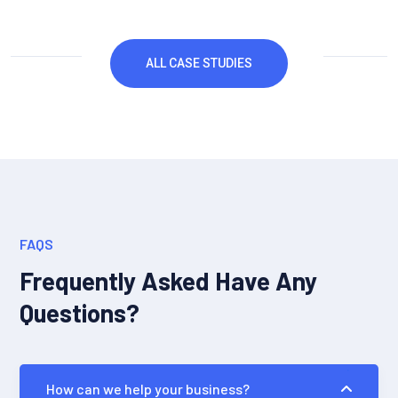
ALL CASE STUDIES
FAQS
Frequently Asked Have Any
Questions?
How can we help your business?