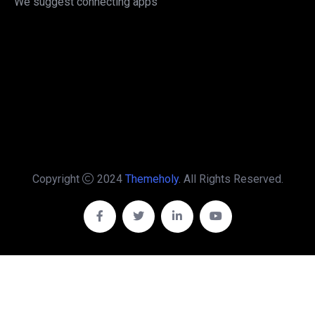
We suggest connecting apps
Copyright
2024
Themeholy
. All Rights Reserved.