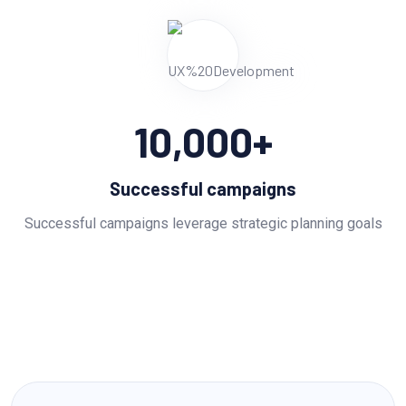
10,000
+
Successful campaigns
Successful campaigns leverage strategic planning goals