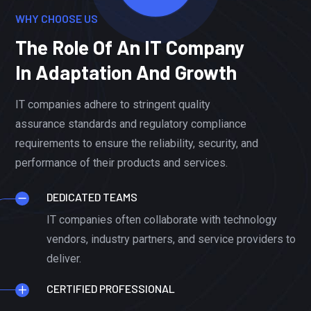
WHY CHOOSE US
The Role Of An IT Company
In Adaptation And Growth
IT companies adhere to stringent quality
assurance standards and regulatory compliance
requirements to ensure the reliability, security, and
performance of their products and services.
DEDICATED TEAMS
IT companies often collaborate with technology
vendors, industry partners, and service providers to
deliver.
CERTIFIED PROFESSIONAL