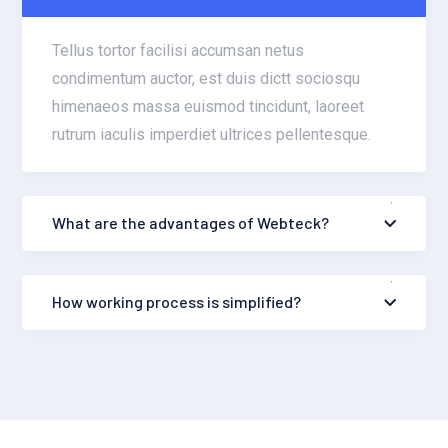
Tellus tortor facilisi accumsan netus
condimentum auctor, est duis dictt sociosqu
himenaeos massa euismod tincidunt, laoreet
rutrum iaculis imperdiet ultrices pellentesque.
What are the advantages of Webteck?
How working process is simplified?