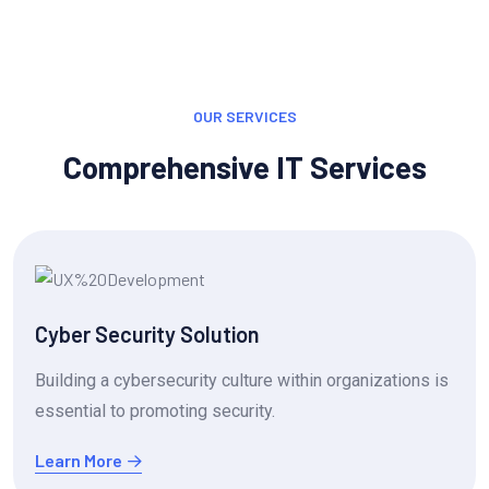
OUR SERVICES
Comprehensive IT Services
Cyber Security Solution
Building a cybersecurity culture within organizations is
essential to promoting security.
Learn More