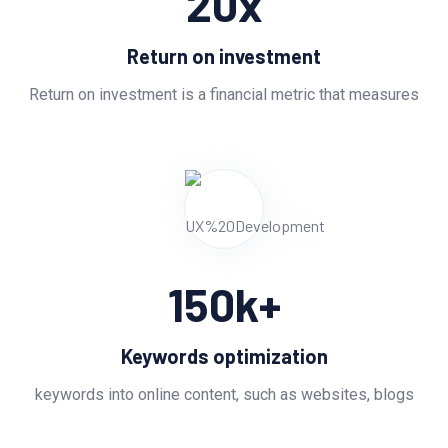
20
x
Return on investment
Return on investment is a financial metric that measures
150
k+
Keywords optimization
keywords into online content, such as websites, blogs