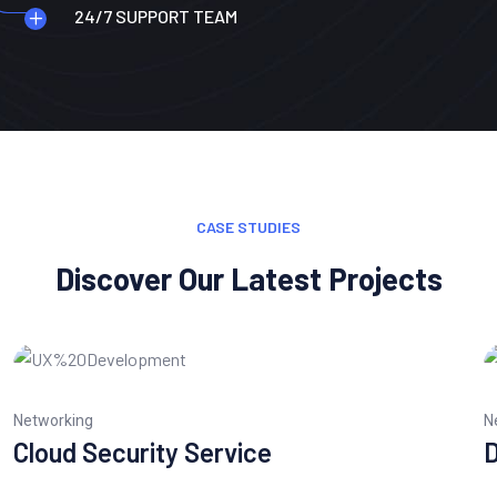
24/7 SUPPORT TEAM
CASE STUDIES
Discover Our Latest Projects
Networking
N
Cloud Security Service
D