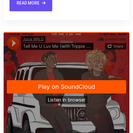
READ MORE