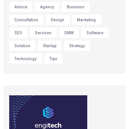
Advice
Agency
Business
Consultation
Design
Marketing
SEO
Services
SMM
Software
Solution
Startup
Strategy
Technology
Tips