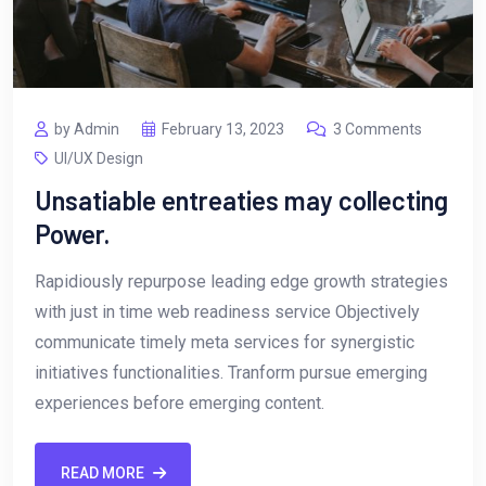
by Admin
February 13, 2023
3 Comments
UI/UX Design
Unsatiable entreaties may collecting
Power.
Rapidiously repurpose leading edge growth strategies
with just in time web readiness service Objectively
communicate timely meta services for synergistic
initiatives functionalities. Tranform pursue emerging
experiences before emerging content.
READ MORE