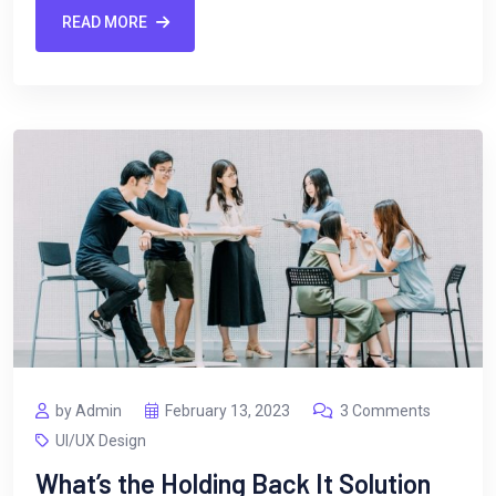
READ MORE
by Admin
February 13, 2023
3 Comments
UI/UX Design
What’s the Holding Back It Solution