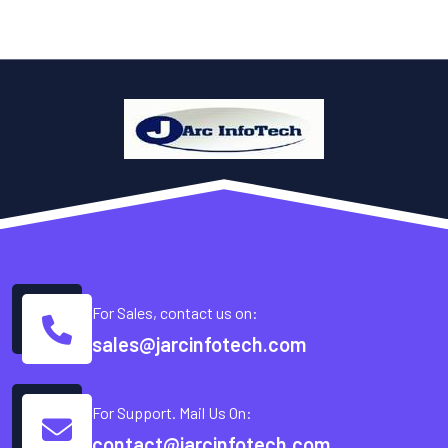
For Sales, contact us on:
sales@jarcinfotech.com
For Support. Mail Us On:
contact@jarcinfotech.com