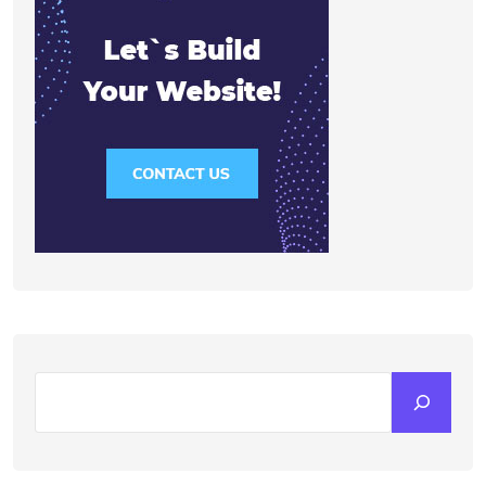
Search