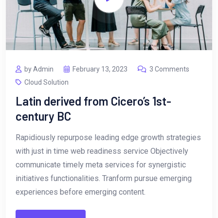
by Admin
February 13, 2023
3 Comments
Cloud Solution
Latin derived from Cicero’s 1st-
century BC
Rapidiously repurpose leading edge growth strategies
with just in time web readiness service Objectively
communicate timely meta services for synergistic
initiatives functionalities. Tranform pursue emerging
experiences before emerging content.