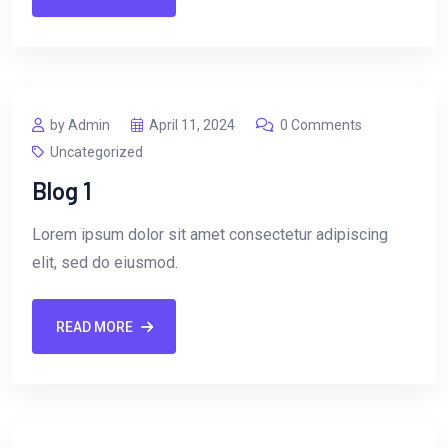
by Admin
April 11, 2024
0 Comments
Uncategorized
Blog 1
Lorem ipsum dolor sit amet consectetur adipiscing
elit, sed do eiusmod.
READ MORE