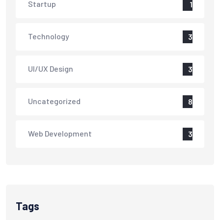
Startup
1
Technology
3
UI/UX Design
3
Uncategorized
8
Web Development
3
Tags