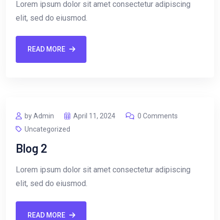
Lorem ipsum dolor sit amet consectetur adipiscing
elit, sed do eiusmod.
READ MORE
by Admin
April 11, 2024
0 Comments
Uncategorized
Blog 2
Lorem ipsum dolor sit amet consectetur adipiscing
elit, sed do eiusmod.
READ MORE