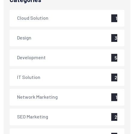
Cloud Solution
1
Design
3
Development
5
IT Solution
2
Network Marketing
1
SEO Marketing
2