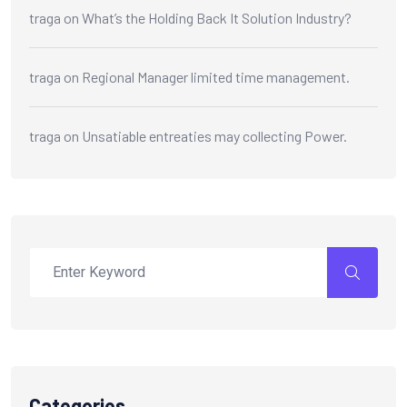
traga
on
What’s the Holding Back It Solution Industry?
traga
on
Regional Manager limited time management.
traga
on
Unsatiable entreaties may collecting Power.
Categories