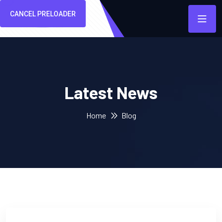
CANCEL PRELOADER
Latest News
Home
Blog