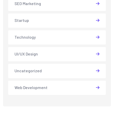
SEO Marketing
Startup
Technology
UI/UX Design
Uncategorized
Web Development