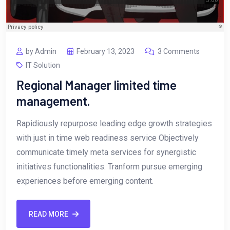
by Admin
February 13, 2023
3 Comments
IT Solution
Regional Manager limited time
management.
Rapidiously repurpose leading edge growth strategies
with just in time web readiness service Objectively
communicate timely meta services for synergistic
initiatives functionalities. Tranform pursue emerging
experiences before emerging content.
READ MORE