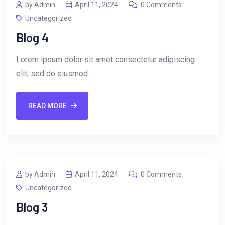
by Admin
April 11, 2024
0 Comments
Uncategorized
Blog 4
Lorem ipsum dolor sit amet consectetur adipiscing
elit, sed do eiusmod.
READ MORE
by Admin
April 11, 2024
0 Comments
Uncategorized
Blog 3