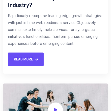
Industry?
Rapidiously repurpose leading edge growth strategies
with just in time web readiness service Objectively
communicate timely meta services for synergistic
initiatives functionalities. Tranform pursue emerging
experiences before emerging content.
READ MORE