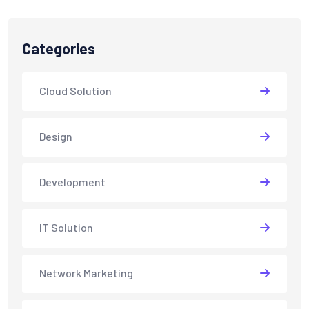
Categories
Cloud Solution
Design
Development
IT Solution
Network Marketing