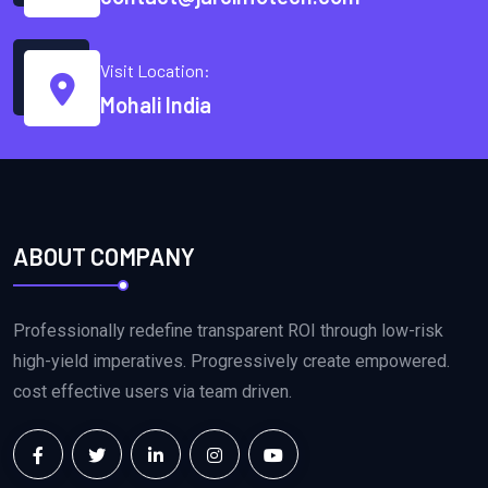
Visit Location:
Mohali India
ABOUT COMPANY
Professionally redefine transparent ROI through low-risk
high-yield imperatives. Progressively create empowered.
cost effective users via team driven.