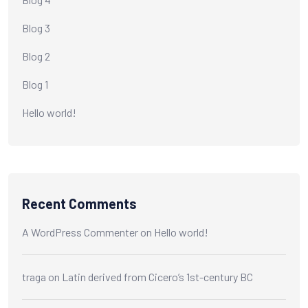
Blog 3
Blog 2
Blog 1
Hello world!
Recent Comments
A WordPress Commenter
on
Hello world!
traga
on
Latin derived from Cicero’s 1st-century BC