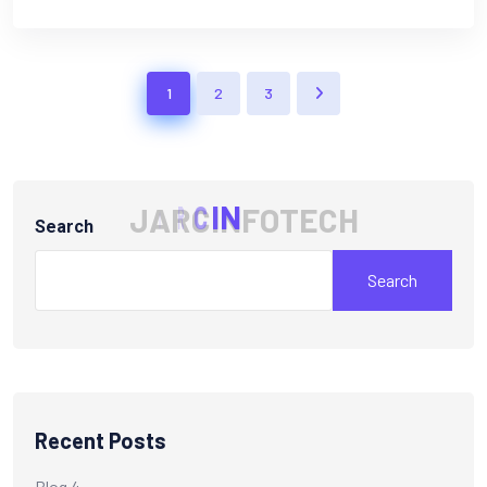
1
2
3
J
A
R
C
I
N
F
O
T
E
C
H
Search
Search
Recent Posts
Blog 4