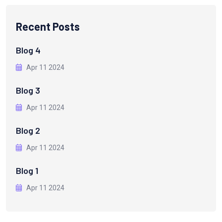
Recent Posts
Blog 4
Apr 11 2024
Blog 3
Apr 11 2024
Blog 2
Apr 11 2024
Blog 1
Apr 11 2024