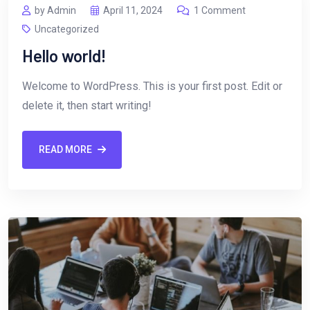
by Admin
April 11, 2024
1 Comment
Uncategorized
Hello world!
Welcome to WordPress. This is your first post. Edit or
delete it, then start writing!
READ MORE