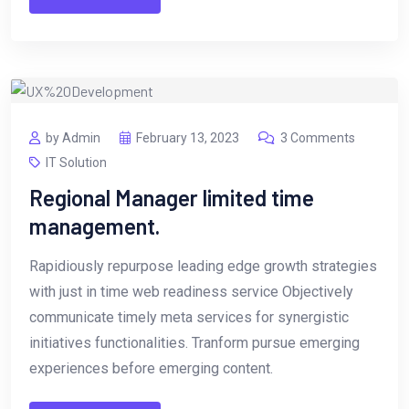
by Admin
February 13, 2023
3 Comments
IT Solution
Regional Manager limited time
management.
Rapidiously repurpose leading edge growth strategies
with just in time web readiness service Objectively
communicate timely meta services for synergistic
initiatives functionalities. Tranform pursue emerging
experiences before emerging content.