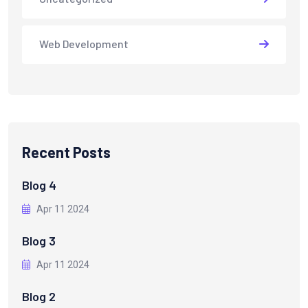
Web Development
Recent Posts
Blog 4
Apr 11 2024
Blog 3
Apr 11 2024
Blog 2