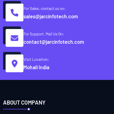
For Sales, contact us on:
sales@jarcinfotech.com
For Support. Mail Us On:
contact@jarcinfotech.com
Visit Location:
Mohali India
ABOUT COMPANY