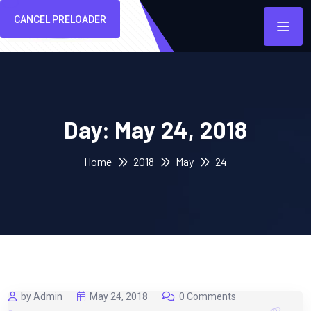
CANCEL PRELOADER
Day:
May 24, 2018
Home
2018
May
24
by Admin
May 24, 2018
0 Comments