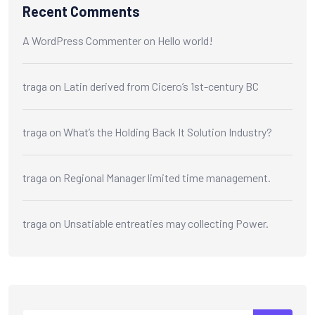
Recent Comments
A WordPress Commenter
on
Hello world!
traga
on
Latin derived from Cicero’s 1st-century BC
traga
on
What’s the Holding Back It Solution Industry?
traga
on
Regional Manager limited time management.
traga
on
Unsatiable entreaties may collecting Power.