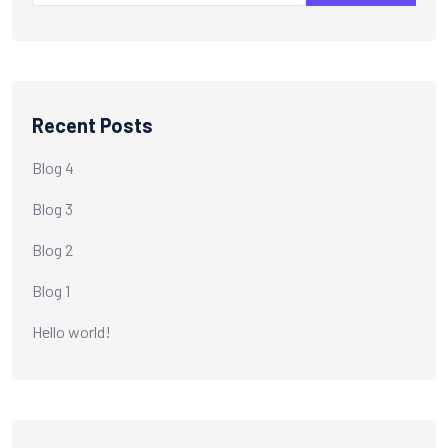
Recent Posts
Blog 4
Blog 3
Blog 2
Blog 1
Hello world!