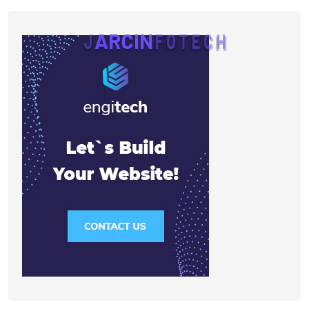
J
A
R
C
I
N
F
O
T
E
C
H