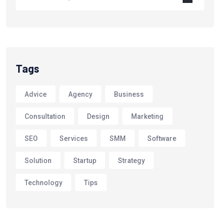
Tags
Advice
Agency
Business
Consultation
Design
Marketing
SEO
Services
SMM
Software
Solution
Startup
Strategy
Technology
Tips