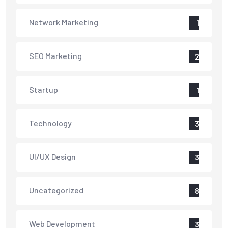
Network Marketing
1
SEO Marketing
2
Startup
1
Technology
3
UI/UX Design
3
Uncategorized
8
Web Development
3