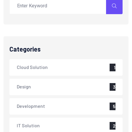
Categories
Cloud Solution
1
Design
3
Development
5
IT Solution
2