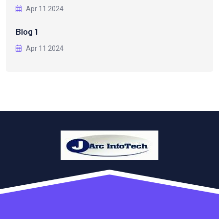
Apr 11 2024
Blog 1
Apr 11 2024