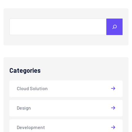
Search
Categories
Cloud Solution
Design
Development