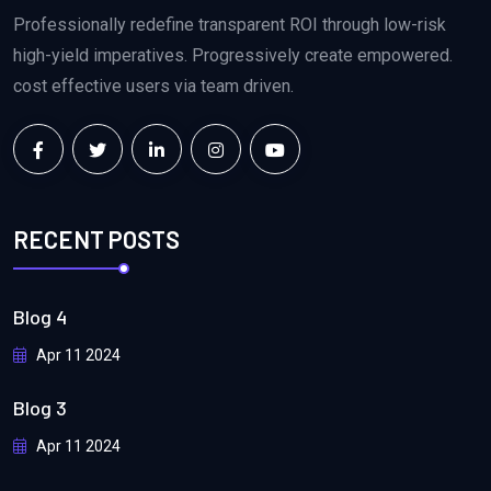
Professionally redefine transparent ROI through low-risk
high-yield imperatives. Progressively create empowered.
cost effective users via team driven.
RECENT POSTS
Blog 4
Apr 11 2024
Blog 3
Apr 11 2024