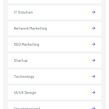
IT Solution
Network Marketing
SEO Marketing
Startup
Technology
UI/UX Design
Uncategorized