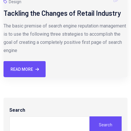
Design
Tackling the Changes of Retail Industry
The basic premise of search engine reputation management
is to use the following three strategies to accomplish the
goal of creating a completely positive first page of search
engine
READ MORE
Search
Search